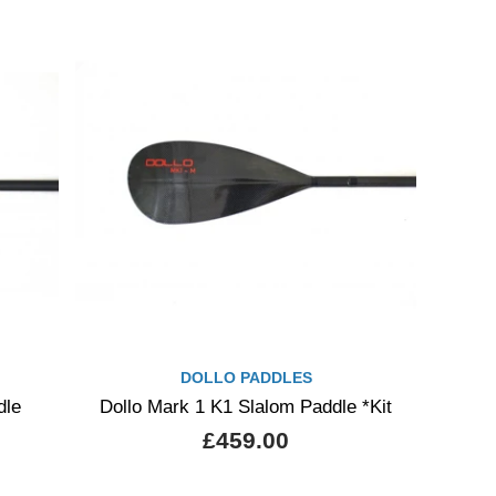
DOLLO PADDLES
dle
Dollo Mark 1 K1 Slalom Paddle *Kit
£459.00