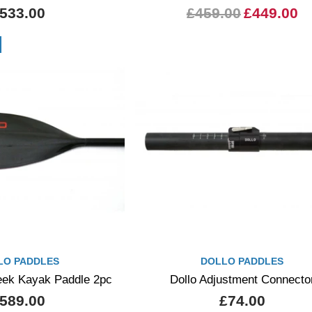
533.00
£459.00
£449.00
LO PADDLES
DOLLO PADDLES
reek Kayak Paddle 2pc
Dollo Adjustment Connecto
589.00
£74.00