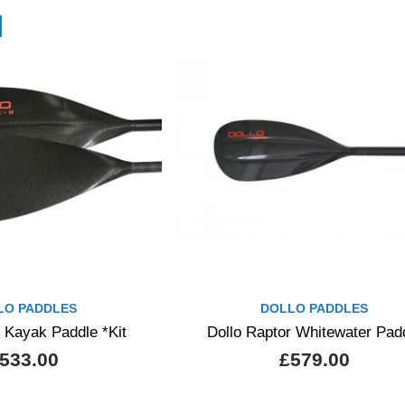
LO PADDLES
DOLLO PADDLES
 Kayak Paddle *Kit
Dollo Raptor Whitewater Pad
533.00
£579.00