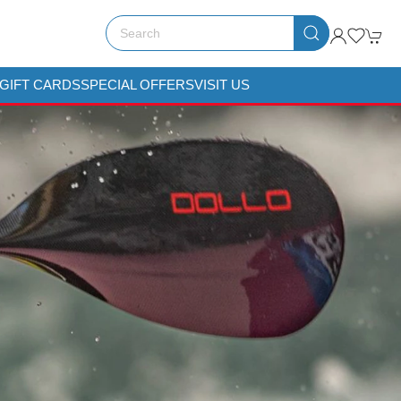
GIFT CARDS
SPECIAL OFFERS
VISIT US