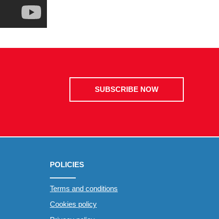
SUBSCRIBE NOW
POLICIES
Terms and conditions
Cookies policy