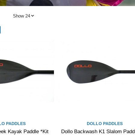
LO PADDLES
DOLLO PADDLES
eek Kayak Paddle *Kit
Dollo Backwash K1 Slalom Paddl