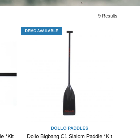
9 Results
DEMO AVAILABLE
DOLLO PADDLES
e *Kit
Dollo Bigbang C1 Slalom Paddle *Kit