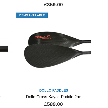
£359.00
DEMO AVAILABLE
DOLLO PADDLES
r
Dollo Cross Kayak Paddle 2pc
£589.00