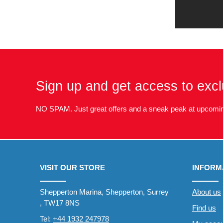
Sign up and get access to excl
NO SPAM. Just great offers and a sneak peak at upcomin
VISIT OUR STORE
INFORM
Shepperton Marina, Shepperton, Surrey
About us
, TW17 8NS
Find us
Tel:
+44 1932 247978