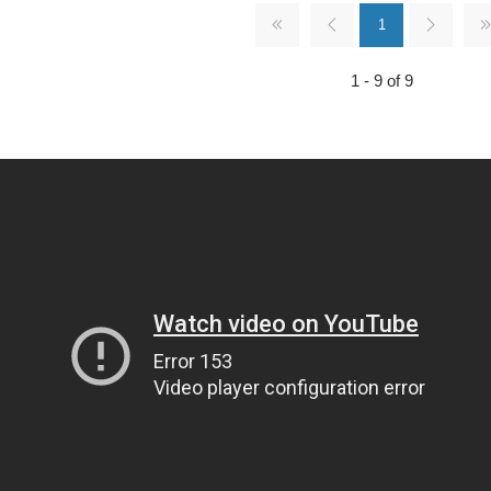
1
1 - 9 of 9