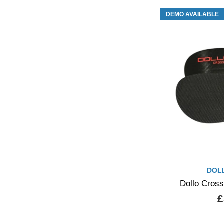
DEMO AVAILABLE
DOL
Dollo Cross
£