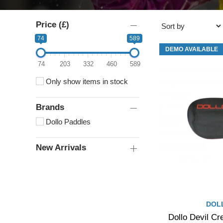
Price (£)
74
589
DEMO AVAILABLE
74
203
332
460
589
Only show items in stock
Brands
Dollo Paddles
New Arrivals
DOL
Dollo Devil Cr