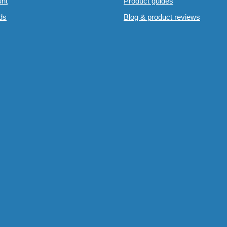
nt
Product guides
rds
Blog & product reviews