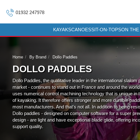
01932 247978
KAYAKS
CANOES
SIT-ON-TOPS
ON THE
Home
By Brand
Dollo Paddles
DOLLO PADDLES
Dollo Paddles, the qualitative leader in the international slalom
market - continues to stand out in France and around the world. I
uses numerical control machining technology that is unique in 
of kayaking. It therefore offers stronger and more durable padd
most manufacturers. And that's not all. In addition to being resi
Dollo paddles - designed on computer software for a super pre
design - are light and have exceptional blade glide, offering in
support quality.