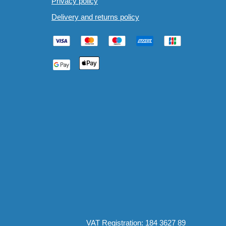
Privacy policy
Delivery and returns policy
VAT Registration: 184 3627 89