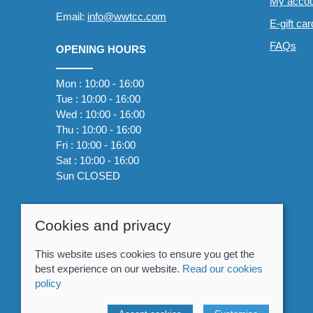
My accou
Email:
info@wwtcc.com
E-gift ca
FAQs
OPENING HOURS
Mon : 10:00 - 16:00
Tue : 10:00 - 16:00
Wed : 10:00 - 16:00
Thu : 10:00 - 16:00
Fri : 10:00 - 16:00
Sat : 10:00 - 16:00
Sun CLOSED
Cookies and privacy
This website uses cookies to ensure you get the
best experience on our website.
Read our cookies
policy
© 2026 Whitewater The Canoe Centre |
Site map