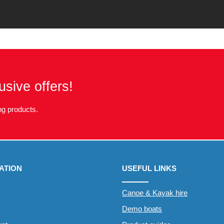
usive offers!
g products.
ATION
USEFUL LINKS
Canoe & Kayak hire
Demo boats