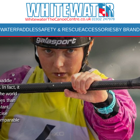
 WATER
PADDLES
SAFETY & RESCUE
ACCESSORIES
BY BRAND
 paddle
n fact, it
the world
les than
stant,
cise
comparable