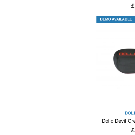
£
DEMO AVAILABLE
DOL
Dollo Devil C
£