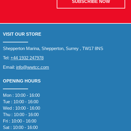
SUBSCRIBE NOW
VISIT OUR STORE
Shepperton Marina, Shepperton, Surrey , TW17 8NS
Tel:
+44 1932 247978
Email:
info@wwtcc.com
OPENING HOURS
Mon : 10:00 - 16:00
Tue : 10:00 - 16:00
Wed : 10:00 - 16:00
Thu : 10:00 - 16:00
Fri : 10:00 - 16:00
Sat : 10:00 - 16:00