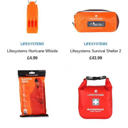
LIFESYSTEMS
LIFESYSTEMS
Lifesystems Hurricane Whistle
Lifesystems Survival Shelter 2
£4.99
£43.99