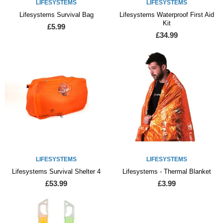
LIFESYSTEMS
LIFESYSTEMS
Lifesystems Survival Bag
Lifesystems Waterproof First Aid
Kit
£5.99
£34.99
LIFESYSTEMS
LIFESYSTEMS
Lifesystems Survival Shelter 4
Lifesystems - Thermal Blanket
£53.99
£3.99