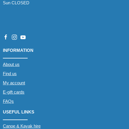
Sun CLOSED
INFORMATION
About us
Find us
My account
E-gift cards
FAQs
USEFUL LINKS
Canoe & Kayak hire