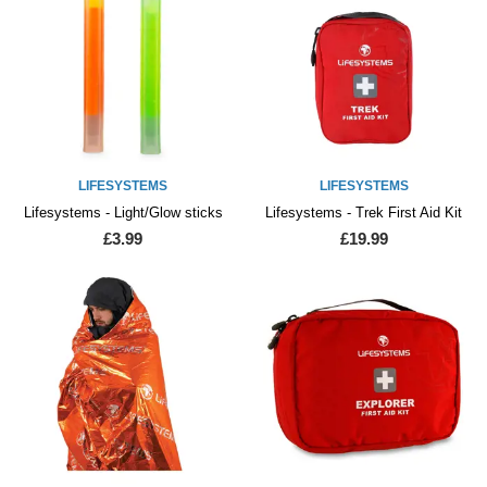
LIFESYSTEMS
LIFESYSTEMS
Lifesystems - Light/Glow sticks
Lifesystems - Trek First Aid Kit
£3.99
£19.99