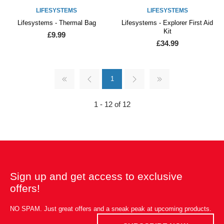
LIFESYSTEMS
LIFESYSTEMS
Lifesystems - Thermal Bag
Lifesystems - Explorer First Aid
Kit
£9.99
£34.99
1
1 - 12 of 12
Sign up and get access to exclusive
offers!
NO SPAM. Just great offers and a sneak peak at upcoming products.