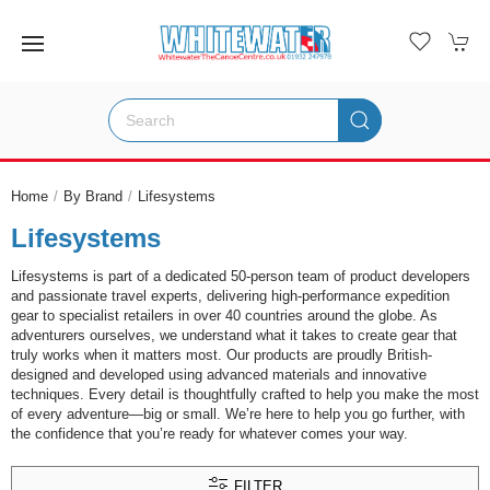
Home
By Brand
Lifesystems
Lifesystems
Lifesystems is part of a dedicated 50-person team of product developers
and passionate travel experts, delivering high-performance expedition
gear to specialist retailers in over 40 countries around the globe. As
adventurers ourselves, we understand what it takes to create gear that
truly works when it matters most. Our products are proudly British-
designed and developed using advanced materials and innovative
techniques. Every detail is thoughtfully crafted to help you make the most
of every adventure—big or small. We’re here to help you go further, with
the confidence that you’re ready for whatever comes your way.
FILTER