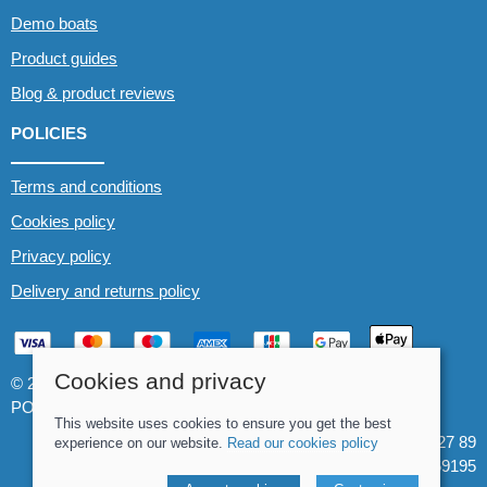
Demo boats
Product guides
Blog & product reviews
POLICIES
Terms and conditions
Cookies policy
Privacy policy
Delivery and returns policy
Cookies and privacy
© 2026 Whitewater The Canoe Centre |
Site map
POS and eCommerce by
Saledock
This website uses cookies to ensure you get the best
VAT Registration: 184 3627 89
experience on our website.
Read our cookies policy
Company registered in England & Wales: 8969195