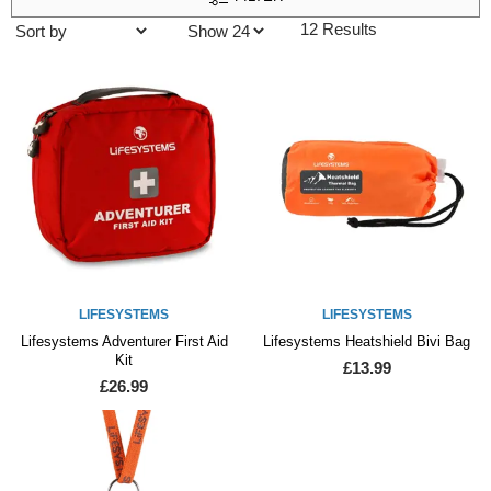
12 Results
LIFESYSTEMS
LIFESYSTEMS
Lifesystems Adventurer First Aid
Lifesystems Heatshield Bivi Bag
Kit
£13.99
£26.99