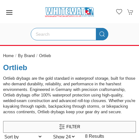
Home
By Brand
Ortlieb
Ortlieb
Ortlieb drybags are the gold standard in waterproof storage, built for those
who demand durability, reliability, and performance in the harshest
environments. Engineered in Germany with precision craftsmanship,
Ortlieb drybags offer 100% waterproof protection using high-quality,
welded-seam construction and advanced roll-top closures. Whether you're
kayaking through rapids, backpacking through storms, or bikepacking
across continents, Ortlieb drybags keep your gear dry and secure.
FILTER
8 Results