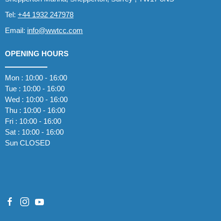
Tel:
+44 1932 247978
Email:
info@wwtcc.com
OPENING HOURS
Mon : 10:00 - 16:00
Tue : 10:00 - 16:00
Wed : 10:00 - 16:00
Thu : 10:00 - 16:00
Fri : 10:00 - 16:00
Sat : 10:00 - 16:00
Sun CLOSED