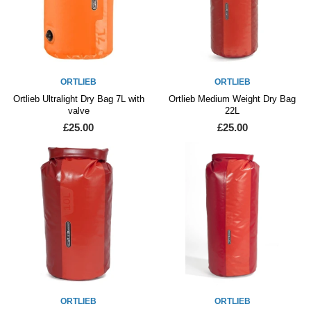
ORTLIEB
ORTLIEB
Ortlieb Ultralight Dry Bag 7L with
Ortlieb Medium Weight Dry Bag
valve
22L
£25.00
£25.00
ORTLIEB
ORTLIEB