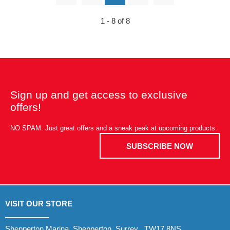
1 - 8 of 8
Sign up and get access to exclusive
offers!
NO SPAM. Just great offers and a sneak peak at upcoming products.
SUBSCRIBE NOW
VISIT OUR STORE
Shepperton Marina, Shepperton, Surrey , TW17 8NS