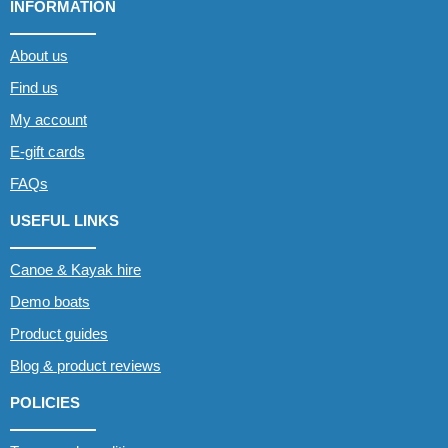
INFORMATION
About us
Find us
My account
E-gift cards
FAQs
USEFUL LINKS
Canoe & Kayak hire
Demo boats
Product guides
Blog & product reviews
POLICIES