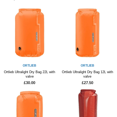
ORTLIEB
ORTLIEB
Ortlieb Ultralight Dry Bag 22L with
Ortlieb Ultralight Dry Bag 12L with
valve
valve
£30.00
£27.50