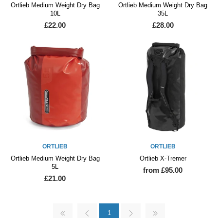
Ortlieb Medium Weight Dry Bag
Ortlieb Medium Weight Dry Bag
10L
35L
£22.00
£28.00
ORTLIEB
ORTLIEB
Ortlieb Medium Weight Dry Bag
Ortlieb X-Tremer
5L
from £95.00
£21.00
1