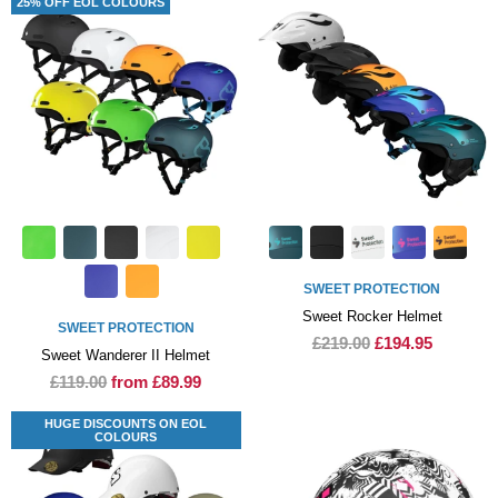
25% OFF EOL COLOURS
SWEET PROTECTION
Sweet Rocker Helmet
SWEET PROTECTION
£219.00
£194.95
Sweet Wanderer II Helmet
£119.00
from £89.99
HUGE DISCOUNTS ON EOL
COLOURS