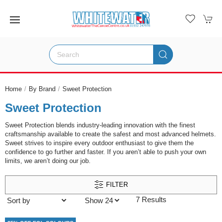
Home
By Brand
Sweet Protection
Sweet Protection
Sweet Protection blends industry-leading innovation with the finest
craftsmanship available to create the safest and most advanced helmets.
Sweet strives to inspire every outdoor enthusiast to give them the
confidence to go further and faster. If you aren’t able to push your own
limits, we aren’t doing our job.
FILTER
7 Results