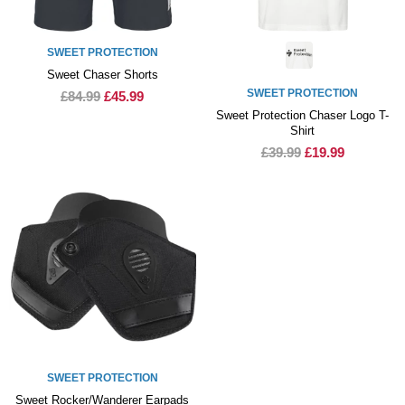
SWEET PROTECTION
Sweet Chaser Shorts
SWEET PROTECTION
£84.99
£45.99
Sweet Protection Chaser Logo T-
Shirt
£39.99
£19.99
SWEET PROTECTION
Sweet Rocker/Wanderer Earpads