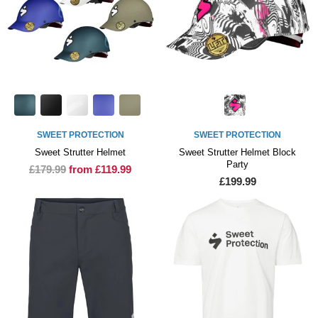
SWEET PROTECTION
SWEET PROTECTION
Sweet Strutter Helmet
Sweet Strutter Helmet Block
Party
£179.99
from £119.99
£199.99