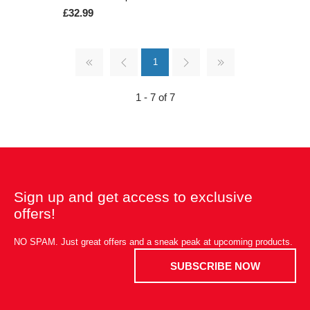
£32.99
1
1 - 7 of 7
Sign up and get access to exclusive
offers!
NO SPAM. Just great offers and a sneak peak at upcoming products.
SUBSCRIBE NOW