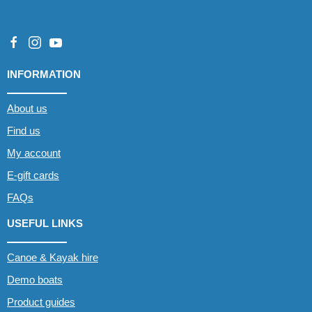
INFORMATION
About us
Find us
My account
E-gift cards
FAQs
USEFUL LINKS
Canoe & Kayak hire
Demo boats
Product guides