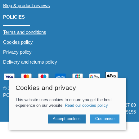
Blog & product reviews
POLICIES
Terms and conditions
Cookies policy
Privacy policy
Delivery and returns policy
Cookies and privacy
© 2026 Whitewater The Canoe Centre |
Site map
POS and eCommerce by
Saledock
This website uses cookies to ensure you get the best
VAT Registration: 184 3627 89
experience on our website.
Read our cookies policy
Company registered in England & Wales: 8969195
Accept cookies
Customise