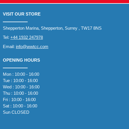
VISIT OUR STORE
Shepperton Marina, Shepperton, Surrey , TW17 8NS
Tel:
+44 1932 247978
Email:
info@wwtcc.com
OPENING HOURS
Mon : 10:00 - 16:00
Tue : 10:00 - 16:00
Wed : 10:00 - 16:00
Thu : 10:00 - 16:00
Fri : 10:00 - 16:00
Sat : 10:00 - 16:00
Sun CLOSED