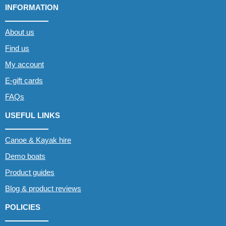
INFORMATION
About us
Find us
My account
E-gift cards
FAQs
USEFUL LINKS
Canoe & Kayak hire
Demo boats
Product guides
Blog & product reviews
POLICIES