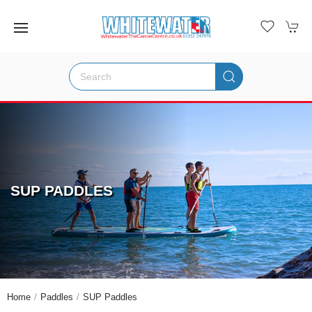
SUP PADDLES
Home
Paddles
SUP Paddles