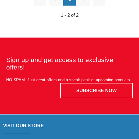
1 - 2 of 2
Sign up and get access to exclusive
offers!
NO SPAM. Just great offers and a sneak peak at upcoming products.
SUBSCRIBE NOW
VISIT OUR STORE