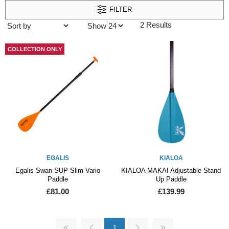
FILTER
2 Results
COLLECTION ONLY
EGALIS
KIALOA
Egalis Swan SUP Slim Vario
KIALOA MAKAI Adjustable Stand
Paddle
Up Paddle
£81.00
£139.99
1