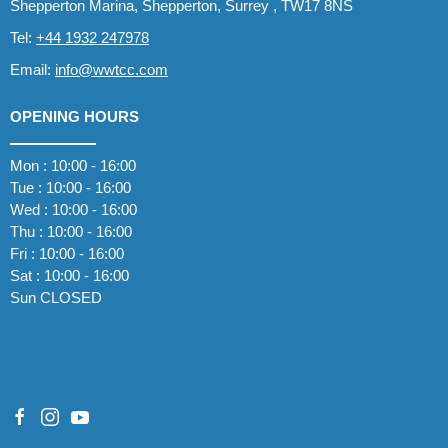
Shepperton Marina, Shepperton, Surrey , TW17 8NS
Tel:
+44 1932 247978
Email:
info@wwtcc.com
OPENING HOURS
Mon : 10:00 - 16:00
Tue : 10:00 - 16:00
Wed : 10:00 - 16:00
Thu : 10:00 - 16:00
Fri : 10:00 - 16:00
Sat : 10:00 - 16:00
Sun CLOSED