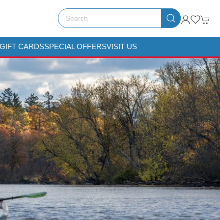
GIFT CARDS
SPECIAL OFFERS
VISIT US