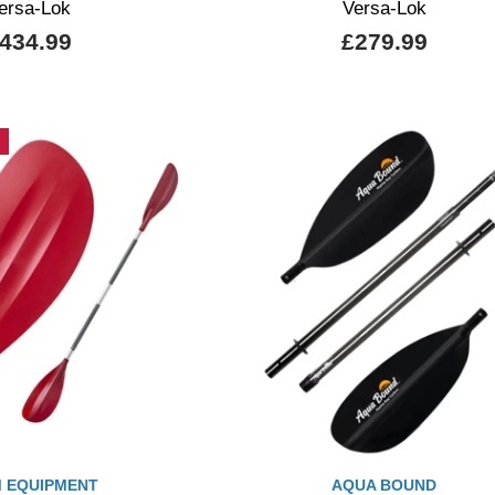
ersa-Lok
Versa-Lok
434.99
£279.99
 EQUIPMENT
AQUA BOUND