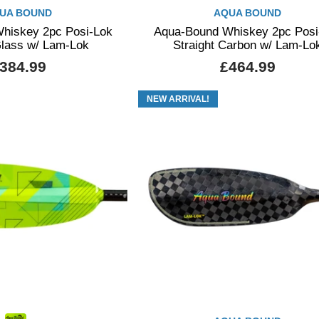
UA BOUND
AQUA BOUND
hiskey 2pc Posi-Lok
Aqua-Bound Whiskey 2pc Posi
Glass w/ Lam-Lok
Straight Carbon w/ Lam-Lo
384.99
£464.99
NEW ARRIVAL!