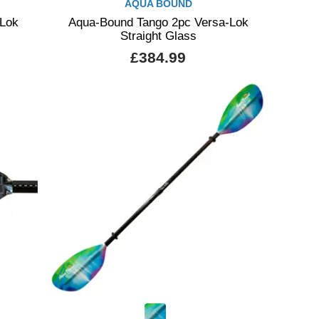
AQUA BOUND
-Lok
Aqua-Bound Tango 2pc Versa-Lok
Straight Glass
£384.99