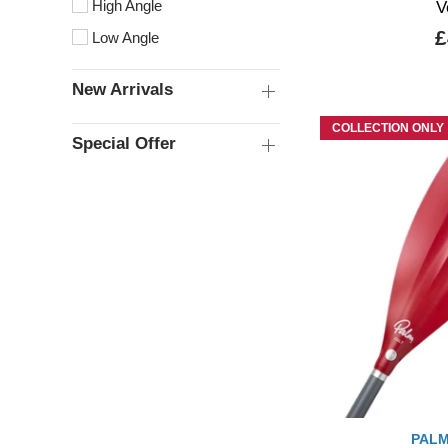
High Angle
V
£
Low Angle
New Arrivals
COLLECTION ONLY
Special Offer
PALM