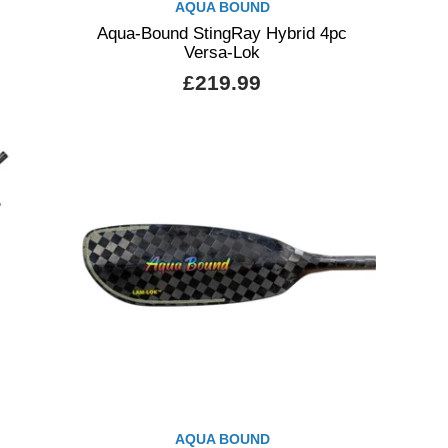
AQUA BOUND
Aqua-Bound StingRay Hybrid 4pc
Versa-Lok
£219.99
AQUA BOUND