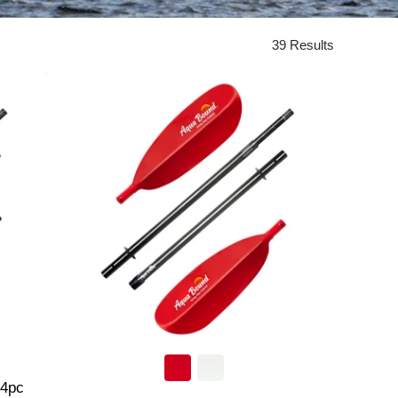
39 Results
 4pc