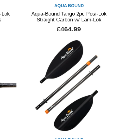
AQUA BOUND
-Lok
Aqua-Bound Tango 2pc Posi-Lok
k
Straight Carbon w/ Lam-Lok
£464.99