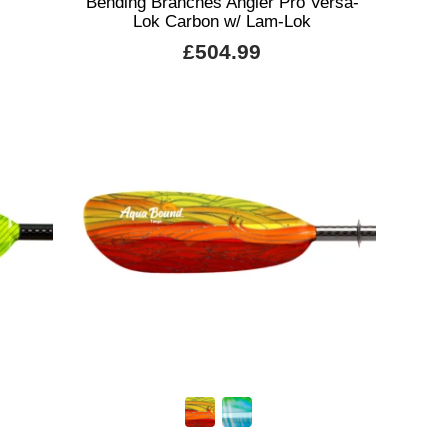
Bending Branches Angler Pro Versa-
Lok Carbon w/ Lam-Lok
£504.99