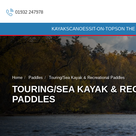
01932 247978
KAYAKS
CANOES
SIT-ON-TOPS
ON THE
Home
Paddles
Touring/Sea Kayak & Recreational Paddles
TOURING/SEA KAYAK & RE
PADDLES