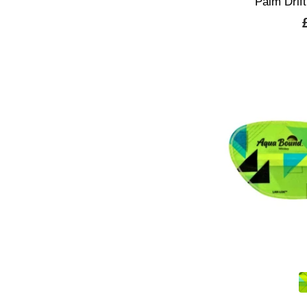
Palm Drift