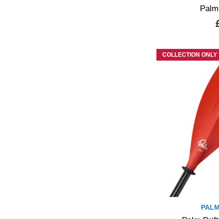
Palm
COLLECTION ONLY
PALM