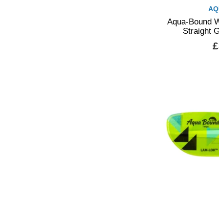
AQ
Aqua-Bound W
Straight 
£