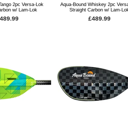
Tango 2pc Versa-Lok
Aqua-Bound Whiskey 2pc Vers
Carbon w/ Lam-Lok
Straight Carbon w/ Lam-Lo
489.99
£489.99