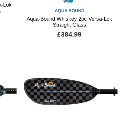
a-Lok
k
AQUA BOUND
Aqua-Bound Whiskey 2pc Versa-Lok
Straight Glass
£384.99