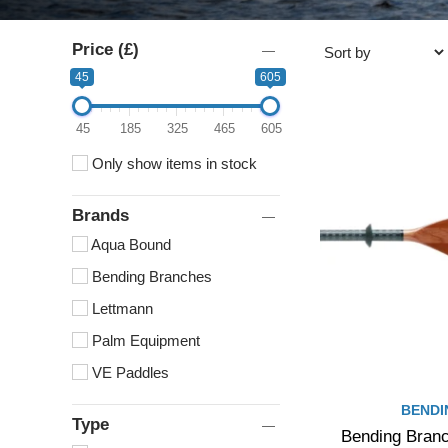
Price (£)
45
605
45
185
325
465
605
Only show items in stock
Brands
Aqua Bound
Bending Branches
Lettmann
Palm Equipment
VE Paddles
BENDI
Type
Bending Branc