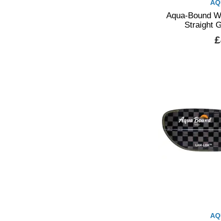
AQ
Aqua-Bound Wh
Straight 
£
AQ