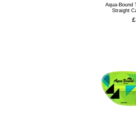
Aqua-Bound 
Straight 
£