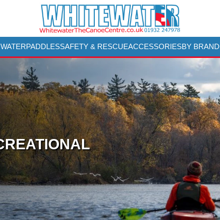
 WATER
PADDLES
SAFETY & RESCUE
ACCESSORIES
BY BRAND
CREATIONAL