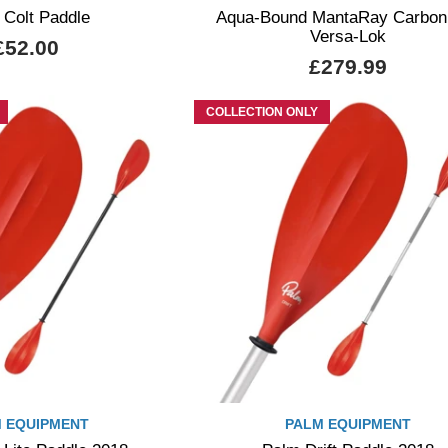
 Colt Paddle
Aqua-Bound MantaRay Carbon
Versa-Lok
£52.00
£279.99
COLLECTION ONLY
 EQUIPMENT
PALM EQUIPMENT