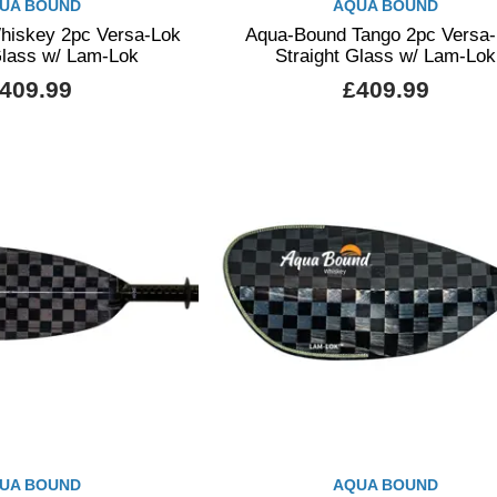
UA BOUND
AQUA BOUND
iskey 2pc Versa-Lok
Aqua-Bound Tango 2pc Versa
Glass w/ Lam-Lok
Straight Glass w/ Lam-Lok
409.99
£409.99
UA BOUND
AQUA BOUND