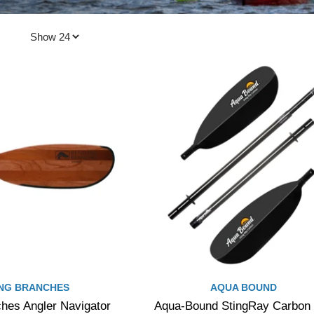
NG BRANCHES
AQUA BOUND
hes Angler Navigator
Aqua-Bound StingRay Carbon