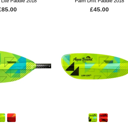
 Lite Paddle 2018
Palm Drift Paddle 2018
£85.00
£45.00