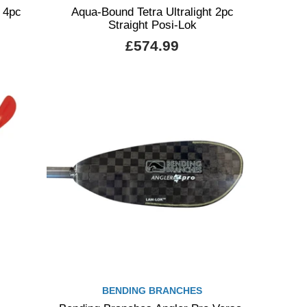
 4pc
Aqua-Bound Tetra Ultralight 2pc
Straight Posi-Lok
£574.99
BENDING BRANCHES